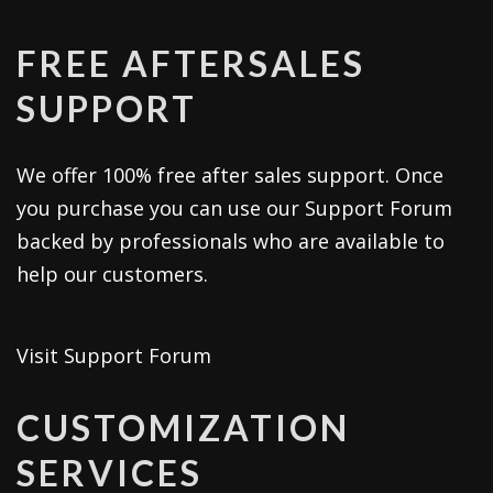
FREE AFTERSALES
SUPPORT
We offer 100% free after sales support. Once
you purchase you can use our
Support Forum
backed by professionals who are available to
help our customers.
Visit Support Forum
CUSTOMIZATION
SERVICES