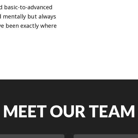
nd basic-to-advanced
d mentally but always
ve been exactly where
MEET OUR TEAM