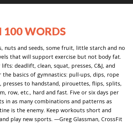
N 100 WORDS
 nuts and seeds, some fruit, little starch and no
vels that will support exercise but not body fat.
lifts: deadlift, clean, squat, presses, C&J, and
r the basics of gymnastics: pull-ups, dips, rope
, presses to handstand, pirouettes, flips, splits,
m, row, etc., hard and fast. Five or six days per
ts in as many combinations and patterns as
outine is the enemy. Keep workouts short and
n and play new sports. —Greg Glassman, CrossFit