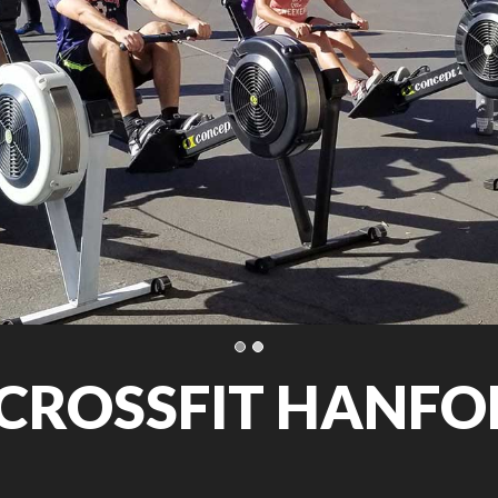
CROSSFIT HANFOR