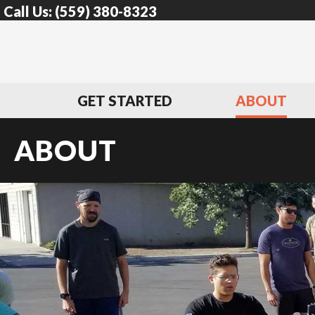
Call Us:
(559) 380-8323
GET STARTED
ABOUT
ABOUT