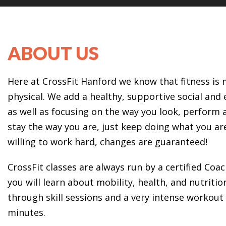
ABOUT US
Here at CrossFit Hanford we know that fitness i
physical. We add a healthy, supportive social an
as well as focusing on the way you look, perform a
stay the way you are, just keep doing what you ar
willing to work hard, changes are guaranteed!
CrossFit classes are always run by a certified Coac
you will learn about mobility, health, and nutrition
through skill sessions and a very intense workout 
minutes.