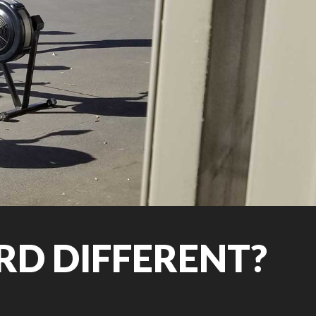
D DIFFERENT?