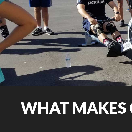
WHAT MAKES 