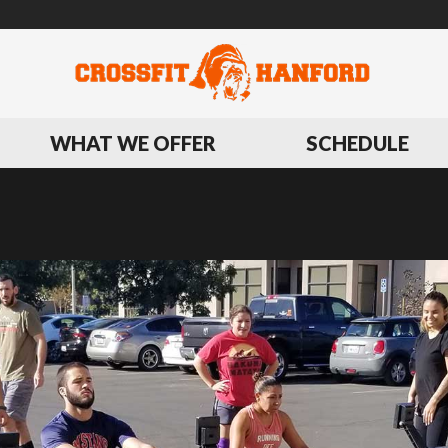
WHAT WE OFFER
SCHEDULE