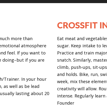
CROSSFIT I
s much more than
Eat meat and vegetables,
d emotional atmosphere
sugar. Keep intake to le
nd feel. If you want to
Practice and train major 
e doing–but if you are
snatch. Similarly, maste
climb, push-ups, sit-ups
and holds. Bike, run, swi
h/Trainer. In your hour
week, mix these elemen
, as well as be lead
creativity will allow. R
usually lasting about 20
intense. Regularly lear
Founder