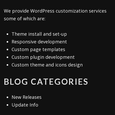
We provide WordPress customization services
some of which are:
Theme install and set-up
Responsive development
Custom page templates
Custom plugin development
Custom theme and icons design
BLOG CATEGORIES
New Releases
Update Info