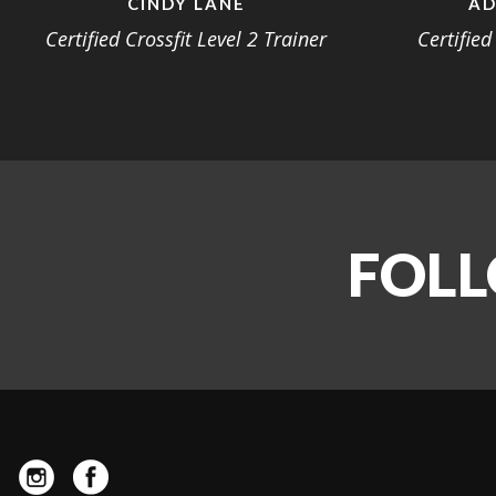
CINDY LANE
AD
Certified Crossfit Level 2 Trainer
Certified
FOLL