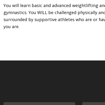
You will learn basic and advanced weightlifting a
gymnastics. You WILL be challenged physically an
surrounded by supportive athletes who are or ha
you are.