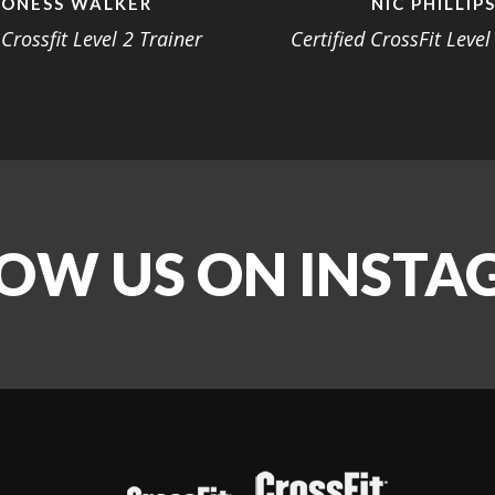
ONESS WALKER
NIC PHILLIP
 Crossfit Level 2 Trainer
Certified CrossFit Level
OW US ON INST