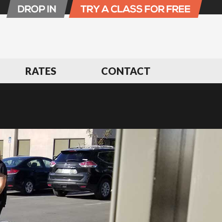
RATES
CONTACT