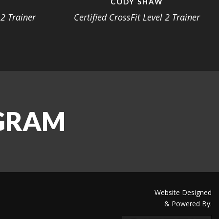
S
CODY SHAW
 2 Trainer
Certified CrossFit Level 2 Trainer
AGRAM
Website Designed
& Powered By: