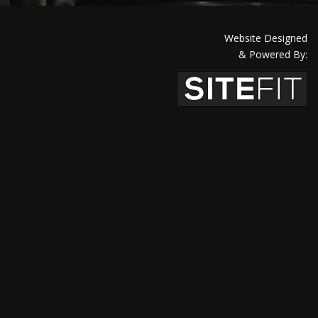
Website Designed
& Powered By: