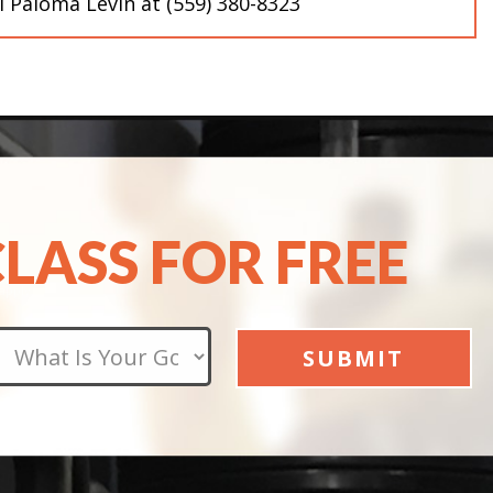
ll Paloma Levin at (559) 380-8323
CLASS FOR FREE
apply.