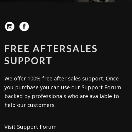
FREE AFTERSALES
SUPPORT
We offer 100% free after sales support. Once
you purchase you can use our
Support Forum
backed by professionals who are available to
help our customers.
Visit Support Forum