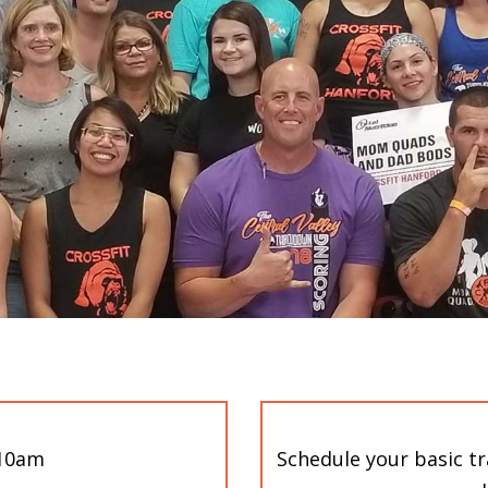
-10am
Schedule your basic t