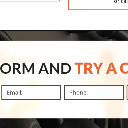
or ca
 FORM AND
TRY A 
site is protected by reCAPTCHA and the Google
Privacy Policy
and
Terms of Service