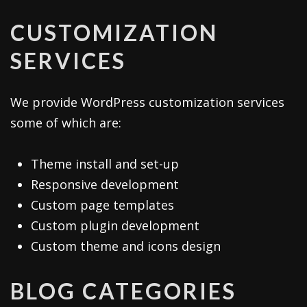
CUSTOMIZATION
SERVICES
We provide WordPress customization services
some of which are:
Theme install and set-up
Responsive development
Custom page templates
Custom plugin development
Custom theme and icons design
BLOG CATEGORIES