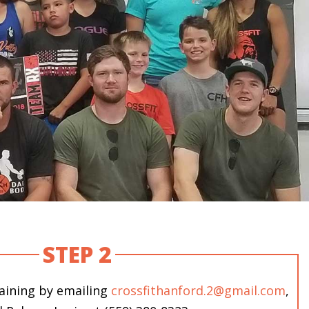
STEP 2
raining by emailing
crossfithanford.2@gmail.com
,