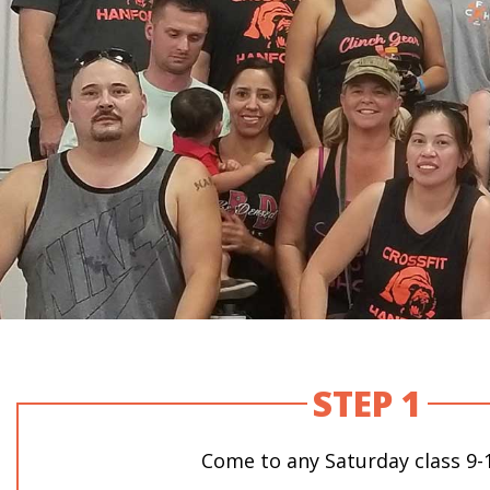
STEP 1
Come to any Saturday class 9