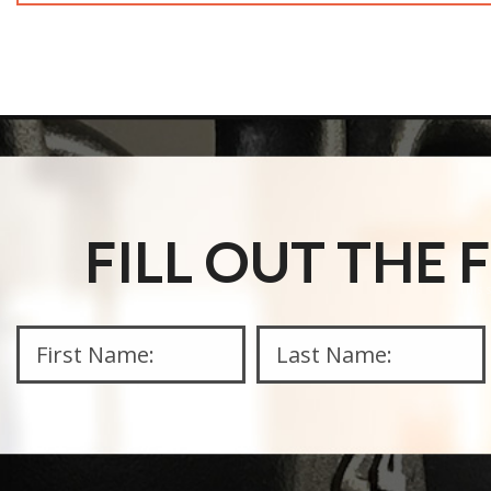
FILL OUT THE
This 