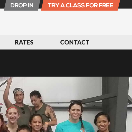
RATES
CONTACT