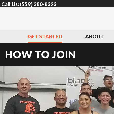
Call Us:
(559) 380-8323
GET STARTED
ABOUT
HOW TO JOIN