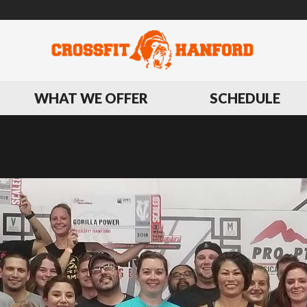
WHAT WE OFFER
SCHEDULE