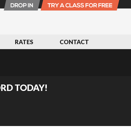
RATES
CONTACT
ORD TODAY!