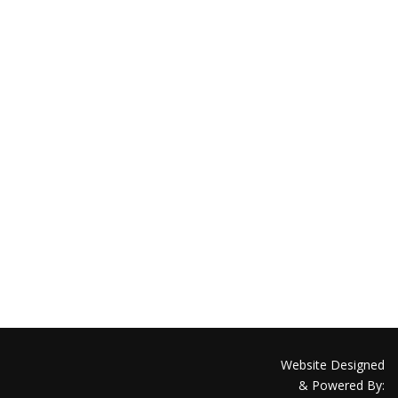
Website Designed
& Powered By: