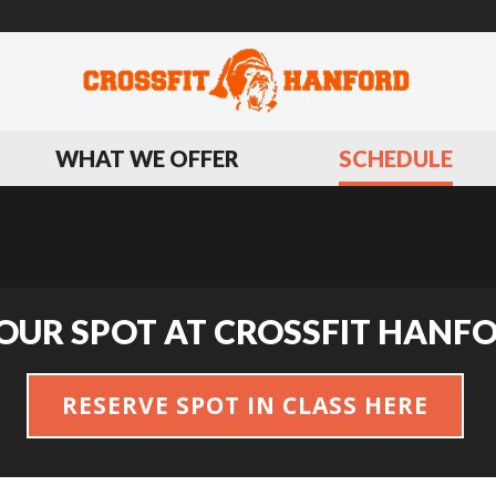
WHAT WE OFFER
SCHEDULE
OUR SPOT AT CROSSFIT HANF
RESERVE SPOT IN CLASS HERE