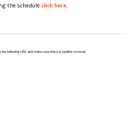
ing the schedule
click here.