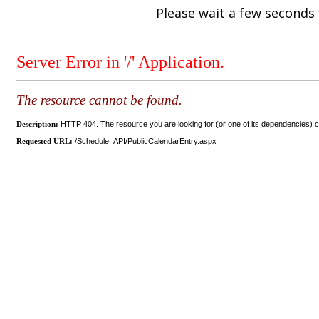
Please wait a few seconds 