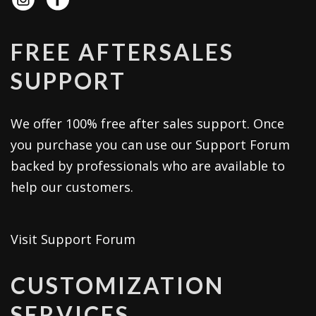
FREE AFTERSALES
SUPPORT
We offer 100% free after sales support. Once
you purchase you can use our
Support Forum
backed by professionals who are available to
help our customers.
Visit Support Forum
CUSTOMIZATION
SERVICES