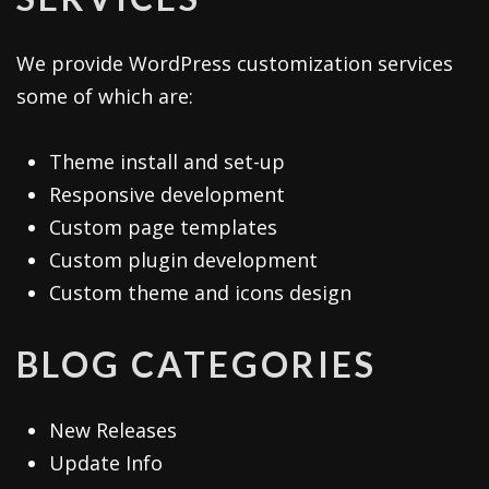
We provide WordPress customization services
some of which are:
Theme install and set-up
Responsive development
Custom page templates
Custom plugin development
Custom theme and icons design
BLOG CATEGORIES
New Releases
Update Info