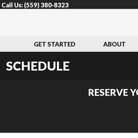
Call Us:
(559) 380-8323
GET STARTED
ABOUT
SCHEDULE
RESERVE Y