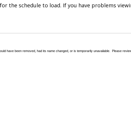
for the schedule to load. If you have problems view