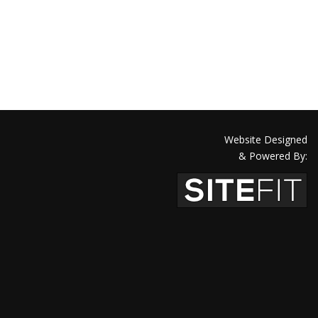
Website Designed
& Powered By: