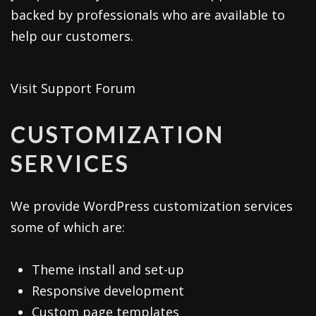
backed by professionals who are available to
help our customers.
Visit Support Forum
CUSTOMIZATION
SERVICES
We provide WordPress customization services
some of which are:
Theme install and set-up
Responsive development
Custom page templates