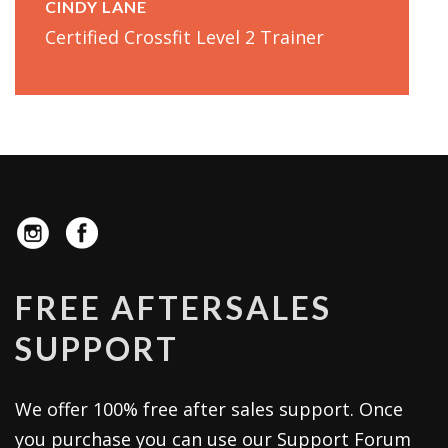
CINDY LANE
Certified Crossfit Level 2 Trainer
FREE AFTERSALES
SUPPORT
We offer 100% free after sales support. Once
you purchase you can use our
Support Forum