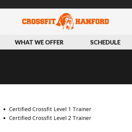
WHAT WE OFFER
SCHEDULE
BIOGRAPHY
Certified Crossfit Level 1 Trainer
Certified Crossfit Level 2 Trainer