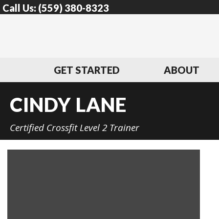
Call Us:
(559) 380-8323
GET STARTED
ABOUT
CINDY LANE
Certified Crossfit Level 2 Trainer