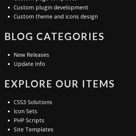
Custom plugin development
Custom theme and icons design
BLOG CATEGORIES
New Releases
Update Info
EXPLORE OUR ITEMS
CSS3 Solutions
Icon Sets
PHP Scripts
Site Templates