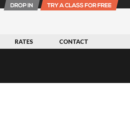
RATES
CONTACT