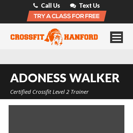
Call Us
Text Us
ADONESS WALKER
Certified Crossfit Level 2 Trainer