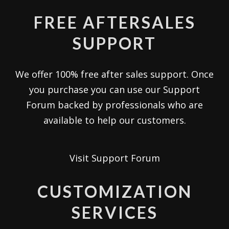
FREE AFTERSALES
SUPPORT
We offer 100% free after sales support. Once
you purchase you can use our
Support
Forum
backed by professionals who are
available to help our customers.
Visit Support Forum
CUSTOMIZATION
SERVICES