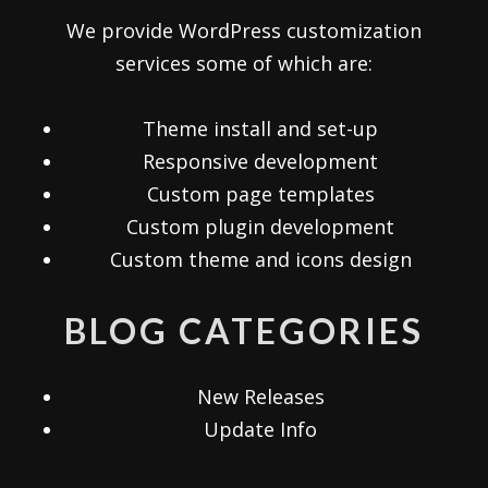
We provide WordPress customization
services some of which are:
Theme install and set-up
Responsive development
Custom page templates
Custom plugin development
Custom theme and icons design
BLOG CATEGORIES
New Releases
Update Info