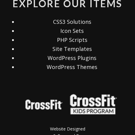
EXPLORE OUR ITEMS
CSS3 Solutions
Icon Sets
PHP Scripts
Site Templates
WordPress Plugins
WordPress Themes
Website Designed