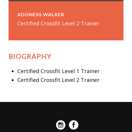
ADONESS WALKER
Certified Crossfit Level 2 Trainer
BIOGRAPHY
Certified Crossfit Level 1 Trainer
Certified Crossfit Level 2 Trainer