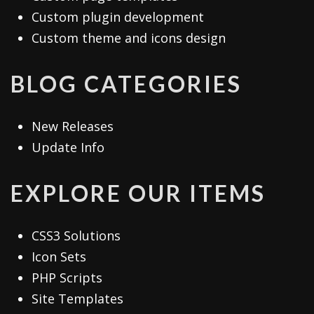
Custom plugin development
Custom theme and icons design
BLOG CATEGORIES
New Releases
Update Info
EXPLORE OUR ITEMS
CSS3 Solutions
Icon Sets
PHP Scripts
Site Templates