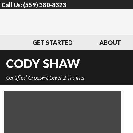
Call Us:
(559) 380-8323
GET STARTED
ABOUT
CODY SHAW
Certified CrossFit Level 2 Trainer