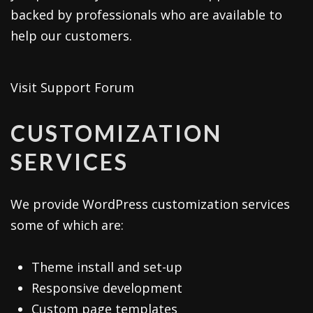
backed by professionals who are available to
help our customers.
Visit Support Forum
CUSTOMIZATION
SERVICES
We provide WordPress customization services
some of which are:
Theme install and set-up
Responsive development
Custom page templates