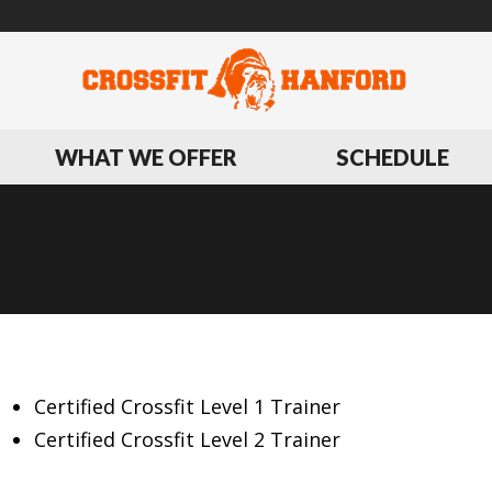
WHAT WE OFFER
SCHEDULE
BIOGRAPHY
Certified Crossfit Level 1 Trainer
Certified Crossfit Level 2 Trainer