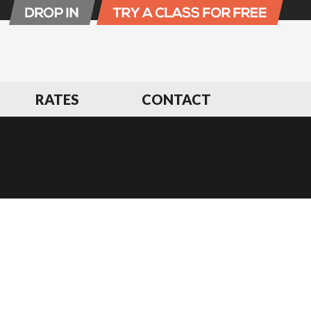
RATES
CONTACT