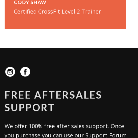
CODY SHAW
Certified CrossFit Level 2 Trainer
FREE AFTERSALES
SUPPORT
We offer 100% free after sales support. Once
you purchase you can use our
Support Forum