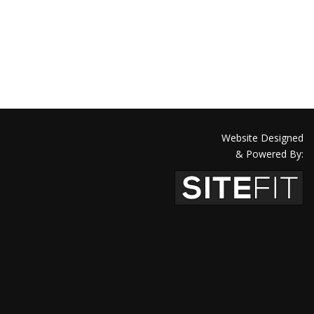
Website Designed
& Powered By: