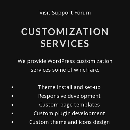
Visit Support Forum
CUSTOMIZATION
SERVICES
We provide WordPress customization
services some of which are:
Theme install and set-up
Responsive development
Custom page templates
Custom plugin development
Custom theme and icons design