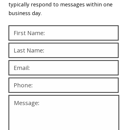
typically respond to messages within one
business day.