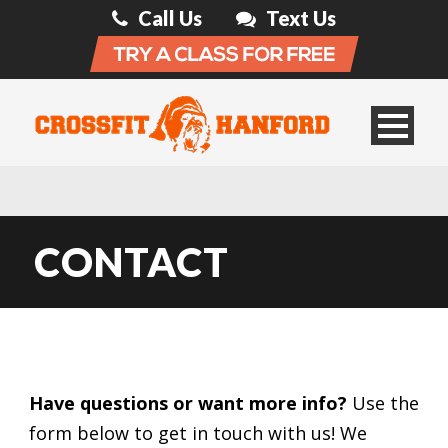
Call Us
Text Us
CONTACT
Have questions or want more info?
Use the
form below to get in touch with us! We