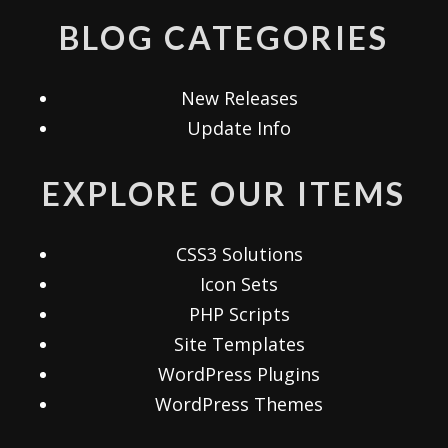
BLOG CATEGORIES
New Releases
Update Info
EXPLORE OUR ITEMS
CSS3 Solutions
Icon Sets
PHP Scripts
Site Templates
WordPress Plugins
WordPress Themes