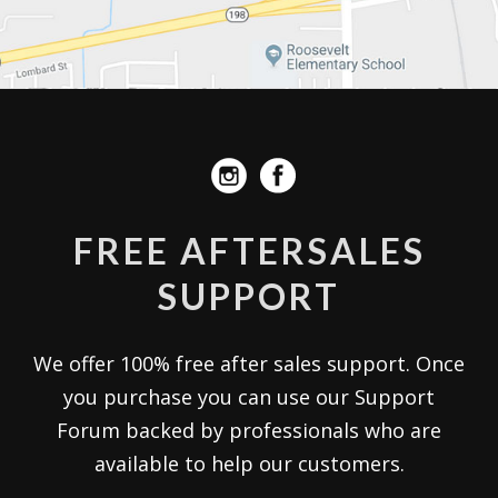
FREE AFTERSALES
SUPPORT
We offer 100% free after sales support. Once
you purchase you can use our
Support
Forum
backed by professionals who are
available to help our customers.