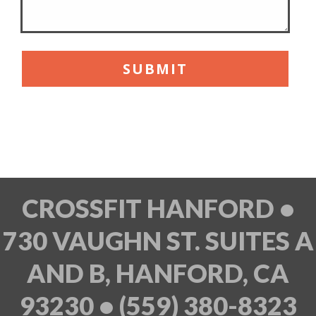
CROSSFIT HANFORD •
730 VAUGHN ST. SUITES A
AND B, HANFORD, CA
93230 • (559) 380-8323