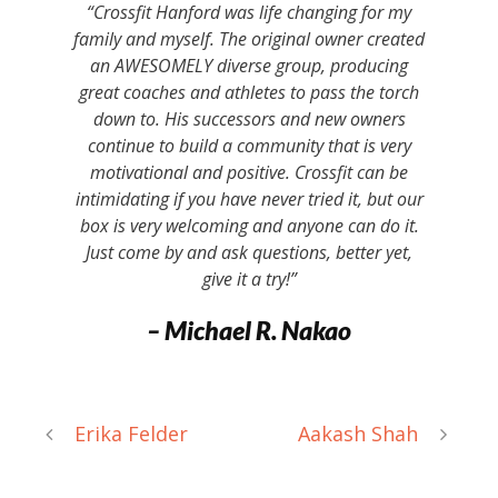
“Crossfit Hanford was life changing for my
family and myself. The original owner created
an AWESOMELY diverse group, producing
great coaches and athletes to pass the torch
down to. His successors and new owners
continue to build a community that is very
motivational and positive. Crossfit can be
intimidating if you have never tried it, but our
box is very welcoming and anyone can do it.
Just come by and ask questions, better yet,
give it a try!”
– Michael R. Nakao
Erika Felder
Aakash Shah