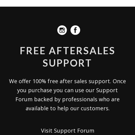
FREE AFTERSALES
SUPPORT
We offer 100% free after sales support. Once
you purchase you can use our
Support
Forum
backed by professionals who are
available to help our customers.
Visit Support Forum