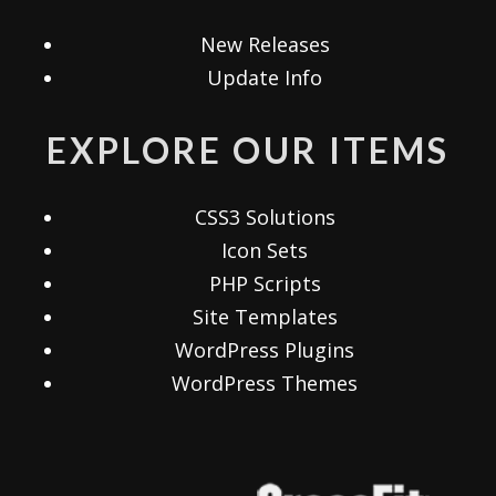
New Releases
Update Info
EXPLORE OUR ITEMS
CSS3 Solutions
Icon Sets
PHP Scripts
Site Templates
WordPress Plugins
WordPress Themes