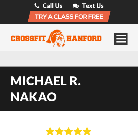
Call Us
Text Us
MICHAEL R.
NAKAO