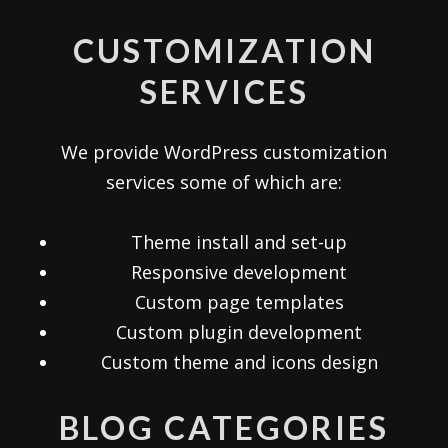
CUSTOMIZATION
SERVICES
We provide WordPress customization
services some of which are:
Theme install and set-up
Responsive development
Custom page templates
Custom plugin development
Custom theme and icons design
BLOG CATEGORIES