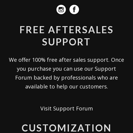
FREE AFTERSALES
SUPPORT
We offer 100% free after sales support. Once
you purchase you can use our
Support
Forum
backed by professionals who are
available to help our customers.
Visit Support Forum
CUSTOMIZATION