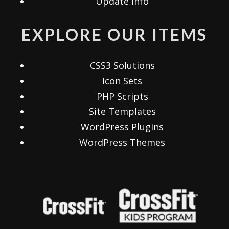
Update Info
EXPLORE OUR ITEMS
CSS3 Solutions
Icon Sets
PHP Scripts
Site Templates
WordPress Plugins
WordPress Themes