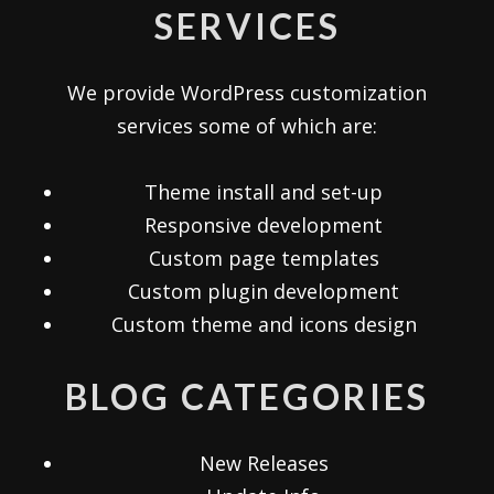
SERVICES
We provide WordPress customization
services some of which are:
Theme install and set-up
Responsive development
Custom page templates
Custom plugin development
Custom theme and icons design
BLOG CATEGORIES
New Releases