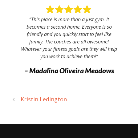
“This place is more than a just gym. It
becomes a second home. Everyone is so
friendly and you quickly start to feel like
family. The coaches are all awesome!
Whatever your fitness goals are they will help
you work to achieve them!”
– Madalina Oliveira Meadows
Kristin Ledington