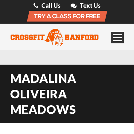
Call Us
Text Us
MADALINA
OLIVEIRA
MEADOWS